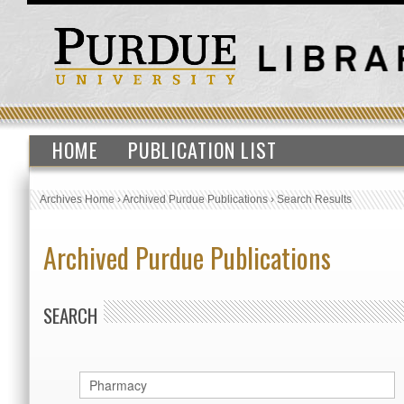
HOME
PUBLICATION LIST
Archives Home
›
Archived Purdue Publications
›
Search Results
Archived Purdue Publications
SEARCH