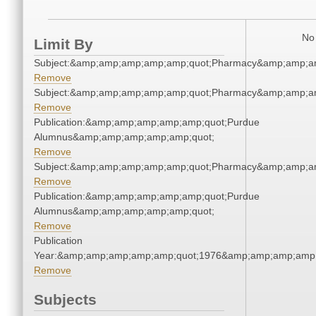
No 
Limit By
Subject:&amp;amp;amp;amp;amp;quot;Pharmacy&amp;amp;a
Remove
Subject:&amp;amp;amp;amp;amp;quot;Pharmacy&amp;amp;a
Remove
Publication:&amp;amp;amp;amp;amp;quot;Purdue
Alumnus&amp;amp;amp;amp;amp;quot;
Remove
Subject:&amp;amp;amp;amp;amp;quot;Pharmacy&amp;amp;a
Remove
Publication:&amp;amp;amp;amp;amp;quot;Purdue
Alumnus&amp;amp;amp;amp;amp;quot;
Remove
Publication
Year:&amp;amp;amp;amp;amp;quot;1976&amp;amp;amp;amp;
Remove
Subjects