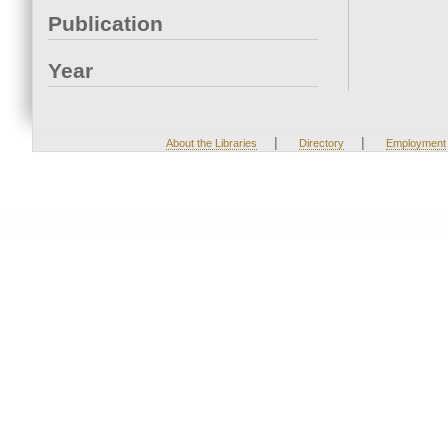
Publication
Year
|
|
About the Libraries
Directory
Employment