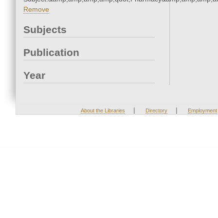
Remove
Subjects
Publication
Year
|
|
About the Libraries
Directory
Employment