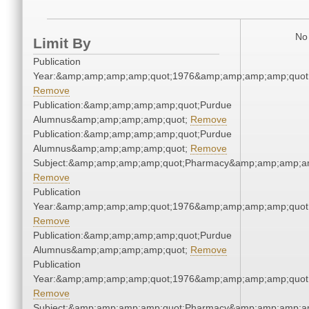
No 
Limit By
Publication
Year:&amp;amp;amp;amp;quot;1976&amp;amp;amp;amp;quot
Remove
Publication:&amp;amp;amp;amp;quot;Purdue
Alumnus&amp;amp;amp;amp;quot;
Remove
Publication:&amp;amp;amp;amp;quot;Purdue
Alumnus&amp;amp;amp;amp;quot;
Remove
Subject:&amp;amp;amp;amp;quot;Pharmacy&amp;amp;amp;a
Remove
Publication
Year:&amp;amp;amp;amp;quot;1976&amp;amp;amp;amp;quot
Remove
Publication:&amp;amp;amp;amp;quot;Purdue
Alumnus&amp;amp;amp;amp;quot;
Remove
Publication
Year:&amp;amp;amp;amp;quot;1976&amp;amp;amp;amp;quot
Remove
Subject:&amp;amp;amp;amp;quot;Pharmacy&amp;amp;amp;a