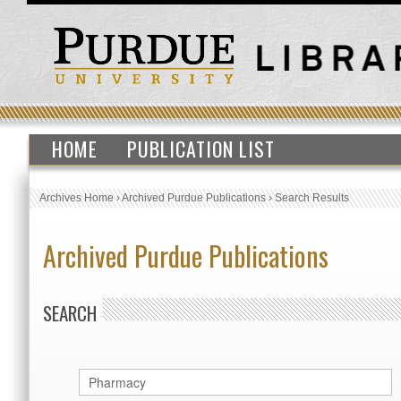
HOME
PUBLICATION LIST
Archives Home
›
Archived Purdue Publications
›
Search Results
Archived Purdue Publications
SEARCH