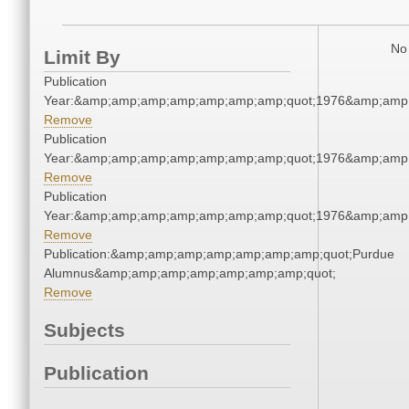
No 
Limit By
Publication
Year:&amp;amp;amp;amp;amp;amp;amp;quot;1976&amp;amp
Remove
Publication
Year:&amp;amp;amp;amp;amp;amp;amp;quot;1976&amp;amp
Remove
Publication
Year:&amp;amp;amp;amp;amp;amp;amp;quot;1976&amp;amp
Remove
Publication:&amp;amp;amp;amp;amp;amp;amp;quot;Purdue
Alumnus&amp;amp;amp;amp;amp;amp;amp;quot;
Remove
Subjects
Publication