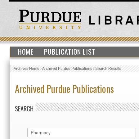
HOME
PUBLICATION LIST
Archives Home
›
Archived Purdue Publications
›
Search Results
Archived Purdue Publications
SEARCH