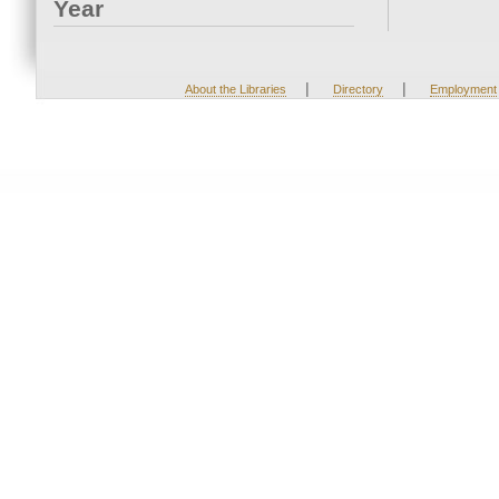
Year
|
|
About the Libraries
Directory
Employment