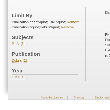
Dis
Limit By
Publication Year:&quot;1941&quot;
Remove
Publication:&quot;Debris&quot;
Remove
Ph
Subjects
Pub
P.I.A. [1]
Sub
Dat
Publication
p. 
Debris [1]
Year
1941 [1]
|
|
About the Libraries
Directory
Employment