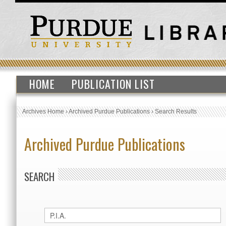
HOME
PUBLICATION LIST
Archives Home
›
Archived Purdue Publications
›
Search Results
Archived Purdue Publications
SEARCH