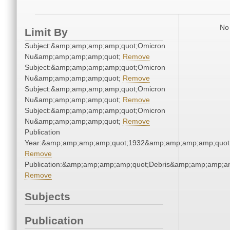
No 
Limit By
Subject:&amp;amp;amp;amp;quot;Omicron
Nu&amp;amp;amp;amp;quot;
Remove
Subject:&amp;amp;amp;amp;quot;Omicron
Nu&amp;amp;amp;amp;quot;
Remove
Subject:&amp;amp;amp;amp;quot;Omicron
Nu&amp;amp;amp;amp;quot;
Remove
Subject:&amp;amp;amp;amp;quot;Omicron
Nu&amp;amp;amp;amp;quot;
Remove
Publication
Year:&amp;amp;amp;amp;quot;1932&amp;amp;amp;amp;quot
Remove
Publication:&amp;amp;amp;amp;quot;Debris&amp;amp;amp;a
Remove
Subjects
Publication