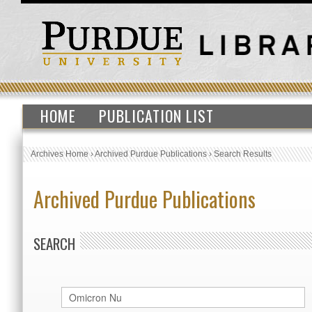
HOME
PUBLICATION LIST
Archives Home
›
Archived Purdue Publications
›
Search Results
Archived Purdue Publications
SEARCH