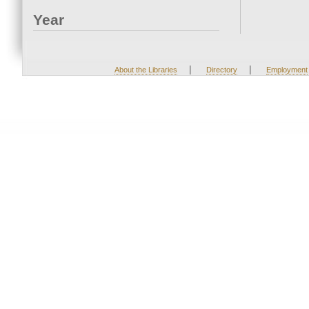
Year
|
|
About the Libraries
Directory
Employment