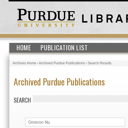
HOME
PUBLICATION LIST
Archives Home
›
Archived Purdue Publications
›
Search Results
Archived Purdue Publications
SEARCH