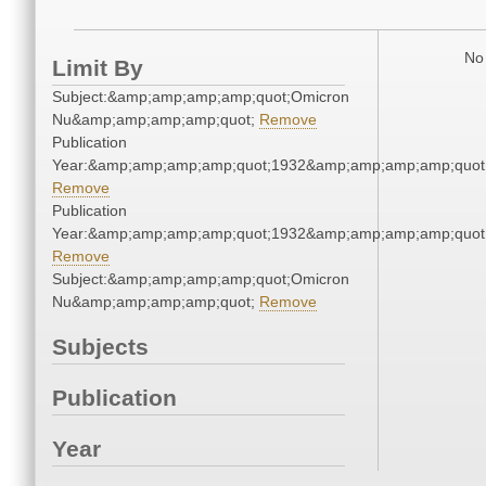
No 
Limit By
Subject:&amp;amp;amp;amp;quot;Omicron
Nu&amp;amp;amp;amp;quot;
Remove
Publication
Year:&amp;amp;amp;amp;quot;1932&amp;amp;amp;amp;quot
Remove
Publication
Year:&amp;amp;amp;amp;quot;1932&amp;amp;amp;amp;quot
Remove
Subject:&amp;amp;amp;amp;quot;Omicron
Nu&amp;amp;amp;amp;quot;
Remove
Subjects
Publication
Year