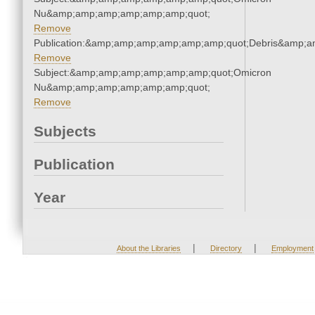
Nu&amp;amp;amp;amp;amp;amp;quot;
Remove
Publication:&amp;amp;amp;amp;amp;amp;quot;Debris&amp;
Remove
Subject:&amp;amp;amp;amp;amp;amp;quot;Omicron
Nu&amp;amp;amp;amp;amp;amp;quot;
Remove
Subjects
Publication
Year
|
|
About the Libraries
Directory
Employment