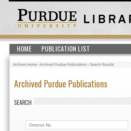
HOME
PUBLICATION LIST
Archives Home
›
Archived Purdue Publications
›
Search Results
Archived Purdue Publications
SEARCH