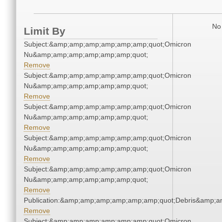
No 
Limit By
Subject:&amp;amp;amp;amp;amp;amp;quot;Omicron
Nu&amp;amp;amp;amp;amp;amp;quot;
Remove
Subject:&amp;amp;amp;amp;amp;amp;quot;Omicron
Nu&amp;amp;amp;amp;amp;amp;quot;
Remove
Subject:&amp;amp;amp;amp;amp;amp;quot;Omicron
Nu&amp;amp;amp;amp;amp;amp;quot;
Remove
Subject:&amp;amp;amp;amp;amp;amp;quot;Omicron
Nu&amp;amp;amp;amp;amp;amp;quot;
Remove
Subject:&amp;amp;amp;amp;amp;amp;quot;Omicron
Nu&amp;amp;amp;amp;amp;amp;quot;
Remove
Publication:&amp;amp;amp;amp;amp;amp;quot;Debris&amp;
Remove
Subject:&amp;amp;amp;amp;amp;amp;quot;Omicron