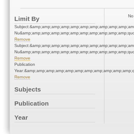
No 
Limit By
Subject:&amp;amp;amp;amp;amp;amp;amp;amp;amp;amp;amp
Nu&amp;amp;amp;amp;amp;amp;amp;amp;amp;amp;amp;quo
Remove
Subject:&amp;amp;amp;amp;amp;amp;amp;amp;amp;amp;amp
Nu&amp;amp;amp;amp;amp;amp;amp;amp;amp;amp;amp;quo
Remove
Publication
Year:&amp;amp;amp;amp;amp;amp;amp;amp;amp;amp;amp;q
Remove
Subjects
Publication
Year