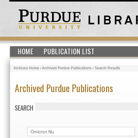
HOME
PUBLICATION LIST
Archives Home
›
Archived Purdue Publications
›
Search Results
Archived Purdue Publications
SEARCH