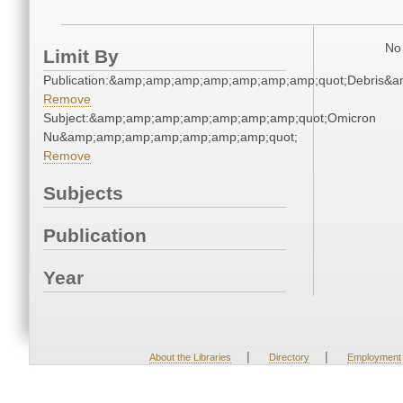
No 
Limit By
Publication:&amp;amp;amp;amp;amp;amp;amp;quot;Debris&
Remove
Subject:&amp;amp;amp;amp;amp;amp;amp;quot;Omicron
Nu&amp;amp;amp;amp;amp;amp;amp;quot;
Remove
Subjects
Publication
Year
|
|
About the Libraries
Directory
Employment