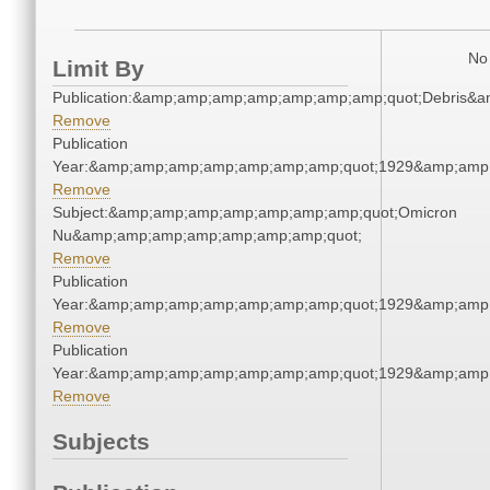
No 
Limit By
Publication:&amp;amp;amp;amp;amp;amp;amp;quot;Debris&
Remove
Publication
Year:&amp;amp;amp;amp;amp;amp;amp;quot;1929&amp;amp
Remove
Subject:&amp;amp;amp;amp;amp;amp;amp;quot;Omicron
Nu&amp;amp;amp;amp;amp;amp;amp;quot;
Remove
Publication
Year:&amp;amp;amp;amp;amp;amp;amp;quot;1929&amp;amp
Remove
Publication
Year:&amp;amp;amp;amp;amp;amp;amp;quot;1929&amp;amp
Remove
Subjects