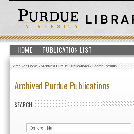
HOME
PUBLICATION LIST
Archives Home
›
Archived Purdue Publications
›
Search Results
Archived Purdue Publications
SEARCH