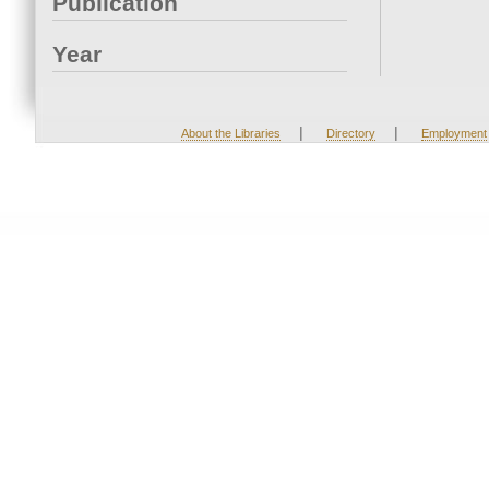
Publication
Year
|
|
About the Libraries
Directory
Employment