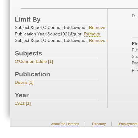
Dis
Limit By
Subject:&quot;O'Connor, Eddie&quot;
Remove
Publication Year:&quot;1921&quot;
Remove
Subject:&quot;O'Connor, Eddie&quot;
Remove
Ph
Pub
Subjects
Sub
O'Connor, Eddie [1]
Dat
p. 
Publication
Debris [1]
Year
1921 [1]
|
|
About the Libraries
Directory
Employment