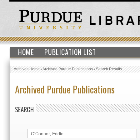
HOME
PUBLICATION LIST
Archives Home
›
Archived Purdue Publications
›
Search Results
Archived Purdue Publications
SEARCH