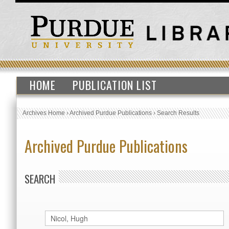
HOME
PUBLICATION LIST
Archives Home
›
Archived Purdue Publications
›
Search Results
Archived Purdue Publications
SEARCH