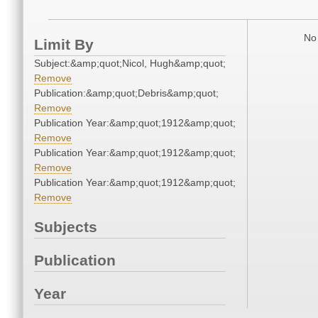
No 
Limit By
Subject:&amp;quot;Nicol, Hugh&amp;quot;
Remove
Publication:&amp;quot;Debris&amp;quot;
Remove
Publication Year:&amp;quot;1912&amp;quot;
Remove
Publication Year:&amp;quot;1912&amp;quot;
Remove
Publication Year:&amp;quot;1912&amp;quot;
Remove
Subjects
Publication
Year