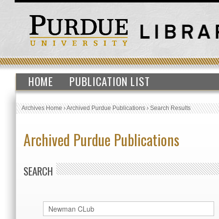
HOME
PUBLICATION LIST
Archives Home
›
Archived Purdue Publications
›
Search Results
Archived Purdue Publications
SEARCH