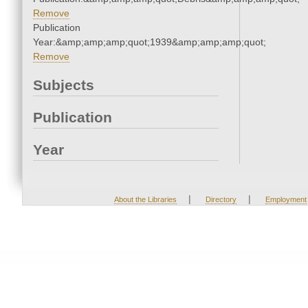
Remove
Publication
Year:&amp;amp;amp;quot;1939&amp;amp;amp;quot;
Remove
Subjects
Publication
Year
|
|
About the Libraries
Directory
Employment