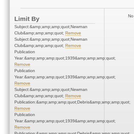
No 
Limit By
Subject:&amp;amp;amp;quot;Newman
Club&amp;amp;amp;quot;
Remove
Subject:&amp;amp;amp;quot;Newman
Club&amp;amp;amp;quot;
Remove
Publication
Year:&amp;amp;amp;quot;1939&amp;amp;amp;quot;
Remove
Publication
Year:&amp;amp;amp;quot;1939&amp;amp;amp;quot;
Remove
Subject:&amp;amp;amp;quot;Newman
Club&amp;amp;amp;quot;
Remove
Publication:&amp;amp;amp;quot;Debris&amp;amp;amp;quot;
Remove
Publication
Year:&amp;amp;amp;quot;1939&amp;amp;amp;quot;
Remove
Publication:&amp;amp;amp;quot;Debris&amp;amp;amp;quot;