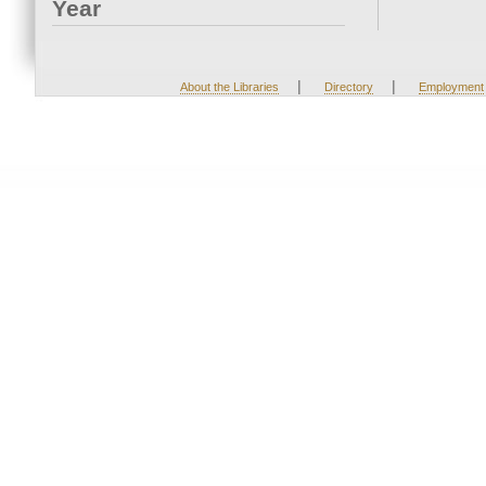
Year
|
|
About the Libraries
Directory
Employment