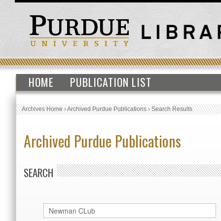
HOME
PUBLICATION LIST
Archives Home
›
Archived Purdue Publications
›
Search Results
Archived Purdue Publications
SEARCH