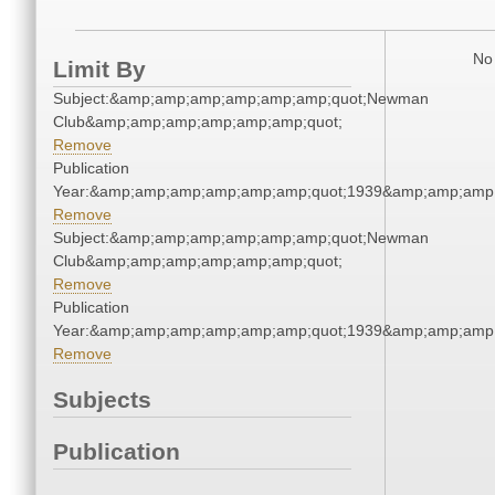
No 
Limit By
Subject:&amp;amp;amp;amp;amp;amp;quot;Newman
Club&amp;amp;amp;amp;amp;amp;quot;
Remove
Publication
Year:&amp;amp;amp;amp;amp;amp;quot;1939&amp;amp;amp
Remove
Subject:&amp;amp;amp;amp;amp;amp;quot;Newman
Club&amp;amp;amp;amp;amp;amp;quot;
Remove
Publication
Year:&amp;amp;amp;amp;amp;amp;quot;1939&amp;amp;amp
Remove
Subjects
Publication