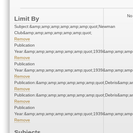
No 
Limit By
Subject:&amp;amp;amp;amp;amp;amp;quot;Newman
Club&amp;amp;amp;amp;amp;amp;quot;
Remove
Publication
Year:&amp;amp;amp;amp;amp;amp;quot;1939&amp;amp;amp
Remove
Publication
Year:&amp;amp;amp;amp;amp;amp;quot;1939&amp;amp;amp
Remove
Publication:&amp;amp;amp;amp;amp;amp;quot;Debris&amp;
Remove
Publication:&amp;amp;amp;amp;amp;amp;quot;Debris&amp;
Remove
Publication
Year:&amp;amp;amp;amp;amp;amp;quot;1939&amp;amp;amp
Remove
Subjects