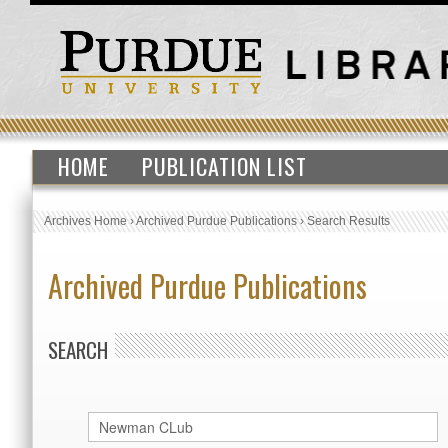
HOME
PUBLICATION LIST
Archives Home
›
Archived Purdue Publications
›
Search Results
Archived Purdue Publications
SEARCH