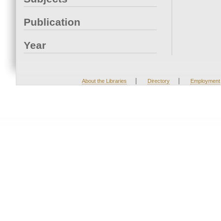
Publication
Year
|
|
About the Libraries
Directory
Employment