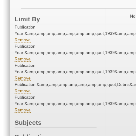
No 
Limit By
Publication
Year:&amp;amp;amp;amp;amp;amp;amp;quot;1939&amp;amp
Remove
Publication
Year:&amp;amp;amp;amp;amp;amp;amp;quot;1939&amp;amp
Remove
Publication
Year:&amp;amp;amp;amp;amp;amp;amp;quot;1939&amp;amp
Remove
Publication:&amp;amp;amp;amp;amp;amp;amp;quot;Debris&
Remove
Publication
Year:&amp;amp;amp;amp;amp;amp;amp;quot;1939&amp;amp
Remove
Subjects