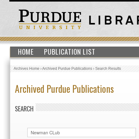
HOME
PUBLICATION LIST
Archives Home
›
Archived Purdue Publications
›
Search Results
Archived Purdue Publications
SEARCH