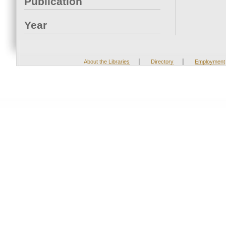
Publication
Year
|
|
About the Libraries
Directory
Employment