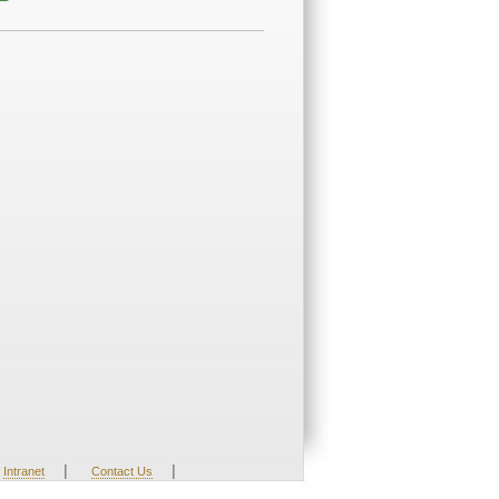
|
|
Intranet
Contact Us