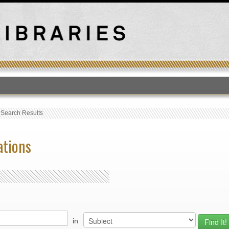
T
›
Search Results
ations
in