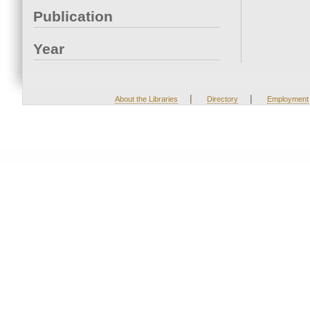
Publication
Year
|
|
About the Libraries
Directory
Employment