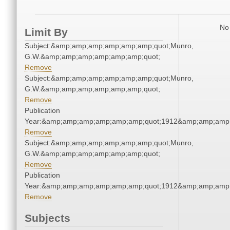
No 
Limit By
Subject:&amp;amp;amp;amp;amp;amp;quot;Munro,
G.W.&amp;amp;amp;amp;amp;amp;quot;
Remove
Subject:&amp;amp;amp;amp;amp;amp;quot;Munro,
G.W.&amp;amp;amp;amp;amp;amp;quot;
Remove
Publication
Year:&amp;amp;amp;amp;amp;amp;quot;1912&amp;amp;amp
Remove
Subject:&amp;amp;amp;amp;amp;amp;quot;Munro,
G.W.&amp;amp;amp;amp;amp;amp;quot;
Remove
Publication
Year:&amp;amp;amp;amp;amp;amp;quot;1912&amp;amp;amp
Remove
Subjects