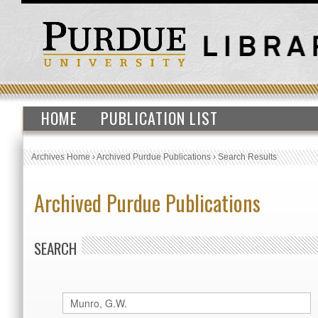
HOME
PUBLICATION LIST
Archives Home
›
Archived Purdue Publications
›
Search Results
Archived Purdue Publications
SEARCH