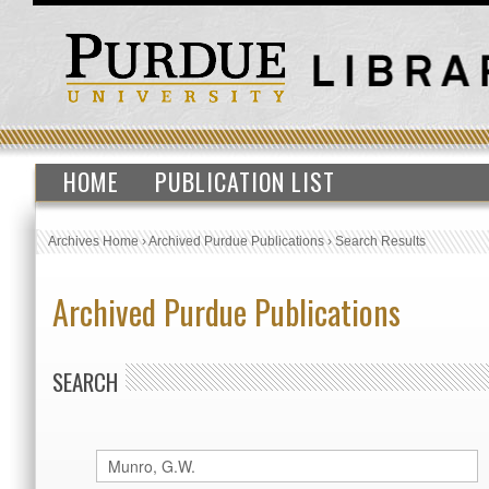
HOME
PUBLICATION LIST
Archives Home
›
Archived Purdue Publications
›
Search Results
Archived Purdue Publications
SEARCH