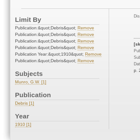
Dis
Limit By
Publication:&quot;Debris&quot;
Remove
Publication:&quot;Debris&quot;
Remove
Publication:&quot;Debris&quot;
Remove
[s
Publication:&quot;Debris&quot;
Remove
Pub
Publication Year:&quot;1910&quot;
Remove
Sub
Publication:&quot;Debris&quot;
Remove
Dat
p. 
Subjects
Munro, G.W. [1]
Publication
Debris [1]
Year
1910 [1]