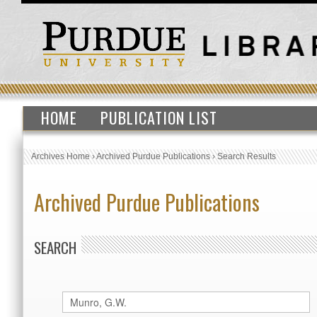
HOME
PUBLICATION LIST
Archives Home
›
Archived Purdue Publications
›
Search Results
Archived Purdue Publications
SEARCH