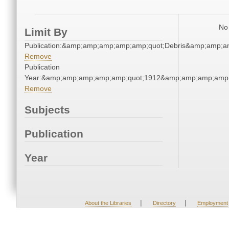
No 
Limit By
Publication:&amp;amp;amp;amp;amp;quot;Debris&amp;amp;a
Remove
Publication
Year:&amp;amp;amp;amp;amp;quot;1912&amp;amp;amp;amp;
Remove
Subjects
Publication
Year
|
|
About the Libraries
Directory
Employment