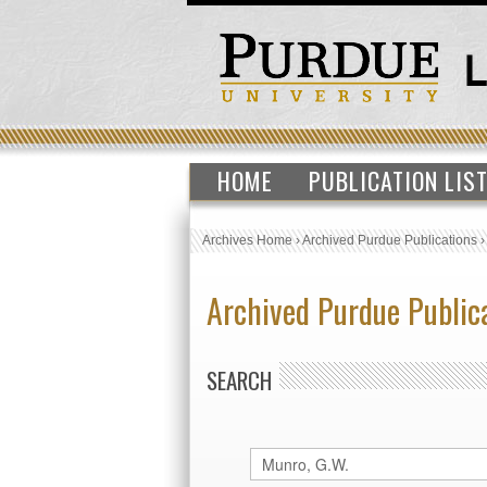
HOME
PUBLICATION LIS
Archives Home
›
Archived Purdue Publications
Archived Purdue Public
SEARCH