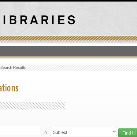
T
›
Search Results
ations
in