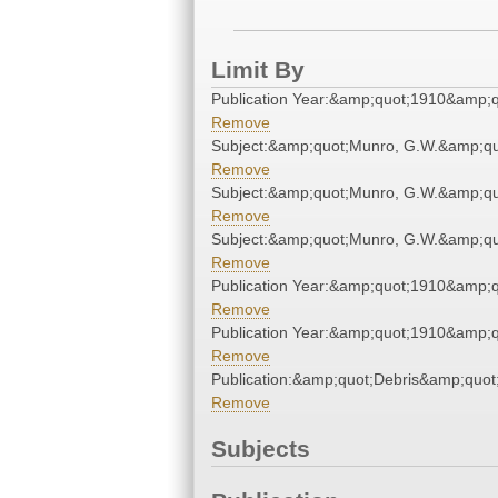
Limit By
Publication Year:&amp;quot;1910&amp;q
Remove
Subject:&amp;quot;Munro, G.W.&amp;qu
Remove
Subject:&amp;quot;Munro, G.W.&amp;qu
Remove
Subject:&amp;quot;Munro, G.W.&amp;qu
Remove
Publication Year:&amp;quot;1910&amp;q
Remove
Publication Year:&amp;quot;1910&amp;q
Remove
Publication:&amp;quot;Debris&amp;quot
Remove
Subjects