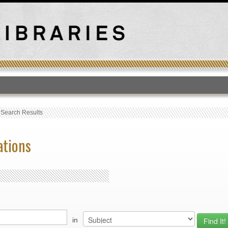
T
›
Search Results
ations
in