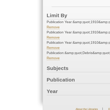
Limit By
Publication Year:&amp;quot;1910&amp;q
Remove
Publication Year:&amp;quot;1910&amp;q
Remove
Publication Year:&amp;quot;1910&amp;q
Remove
Publication:&amp;quot;Debris&amp;quot
Remove
Subjects
Publication
Year
|
About the Libraries
D