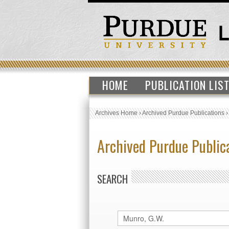
HOME
PUBLICATION LIS
Archives Home
›
Archived Purdue Publications
Archived Purdue Public
SEARCH