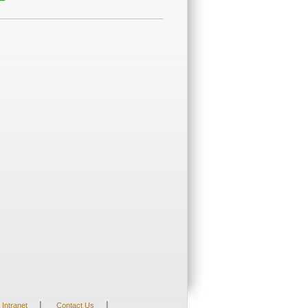
|
|
Intranet
Contact Us