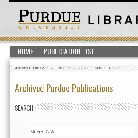
HOME
PUBLICATION LIST
Archives Home
›
Archived Purdue Publications
›
Search Results
Archived Purdue Publications
SEARCH