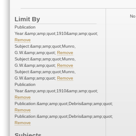
No 
Limit By
Publication
Year:&amp;amp;quot;1910&amp;amp;quot;
Remove
Subject:&amp;amp;quot;Munro,
G.W.&amp;amp;quot;
Remove
Subject:&amp;amp;quot;Munro,
G.W.&amp;amp;quot;
Remove
Subject:&amp;amp;quot;Munro,
G.W.&amp;amp;quot;
Remove
Publication
Year:&amp;amp;quot;1910&amp;amp;quot;
Remove
Publication:&amp;amp;quot;Debris&amp;amp;quot;
Remove
Publication:&amp;amp;quot;Debris&amp;amp;quot;
Remove
Subjects