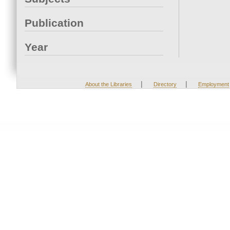
Publication
Year
|
|
About the Libraries
Directory
Employment