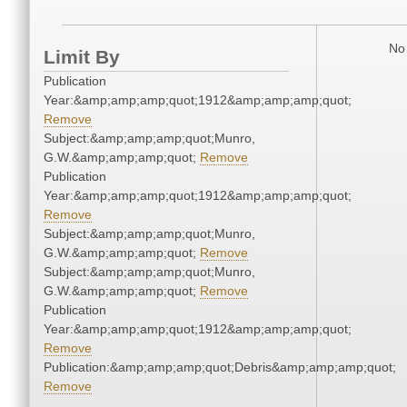
No 
Limit By
Publication
Year:&amp;amp;amp;quot;1912&amp;amp;amp;quot;
Remove
Subject:&amp;amp;amp;quot;Munro,
G.W.&amp;amp;amp;quot;
Remove
Publication
Year:&amp;amp;amp;quot;1912&amp;amp;amp;quot;
Remove
Subject:&amp;amp;amp;quot;Munro,
G.W.&amp;amp;amp;quot;
Remove
Subject:&amp;amp;amp;quot;Munro,
G.W.&amp;amp;amp;quot;
Remove
Publication
Year:&amp;amp;amp;quot;1912&amp;amp;amp;quot;
Remove
Publication:&amp;amp;amp;quot;Debris&amp;amp;amp;quot;
Remove