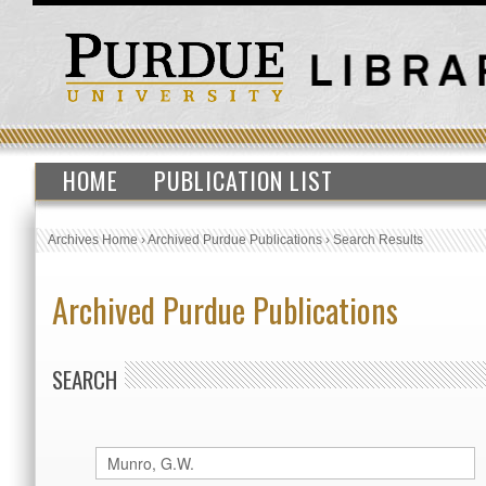
HOME
PUBLICATION LIST
Archives Home
›
Archived Purdue Publications
›
Search Results
Archived Purdue Publications
SEARCH