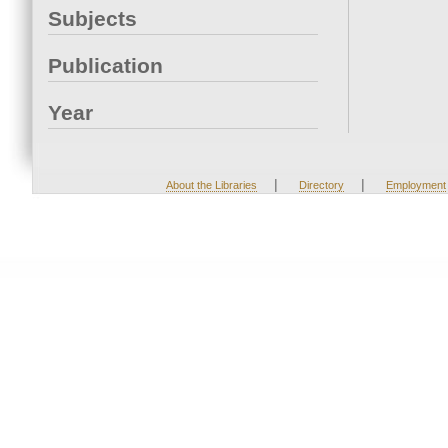
Subjects
Publication
Year
|
|
About the Libraries
Directory
Employment