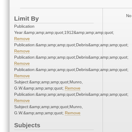
No 
Limit By
Publication
Year:&amp;amp;amp;quot;1912&amp;amp;amp;quot;
Remove
Publication:&amp;amp;amp;quot;Debris&amp;amp;amp;quot;
Remove
Publication:&amp;amp;amp;quot;Debris&amp;amp;amp;quot;
Remove
Publication:&amp;amp;amp;quot;Debris&amp;amp;amp;quot;
Remove
Subject:&amp;amp;amp;quot;Munro,
G.W.&amp;amp;amp;quot;
Remove
Publication:&amp;amp;amp;quot;Debris&amp;amp;amp;quot;
Remove
Subject:&amp;amp;amp;quot;Munro,
G.W.&amp;amp;amp;quot;
Remove
Subjects