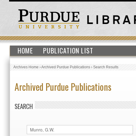
HOME
PUBLICATION LIST
Archives Home
›
Archived Purdue Publications
›
Search Results
Archived Purdue Publications
SEARCH