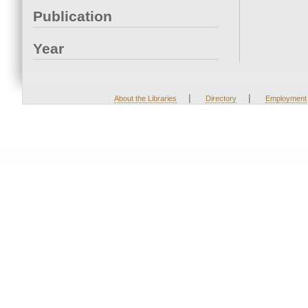
Publication
Year
|
|
About the Libraries
Directory
Employment