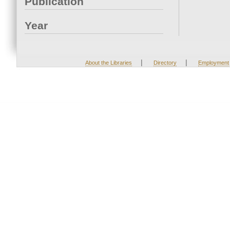
Publication
Year
|
|
About the Libraries
Directory
Employment