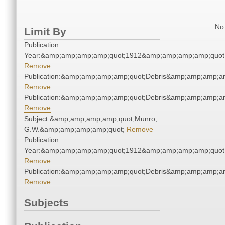
No 
Limit By
Publication
Year:&amp;amp;amp;amp;quot;1912&amp;amp;amp;amp;quot
Remove
Publication:&amp;amp;amp;amp;quot;Debris&amp;amp;amp;a
Remove
Publication:&amp;amp;amp;amp;quot;Debris&amp;amp;amp;a
Remove
Subject:&amp;amp;amp;amp;quot;Munro,
G.W.&amp;amp;amp;amp;quot;
Remove
Publication
Year:&amp;amp;amp;amp;quot;1912&amp;amp;amp;amp;quot
Remove
Publication:&amp;amp;amp;amp;quot;Debris&amp;amp;amp;a
Remove
Subjects