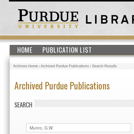
HOME
PUBLICATION LIST
Archives Home
›
Archived Purdue Publications
›
Search Results
Archived Purdue Publications
SEARCH