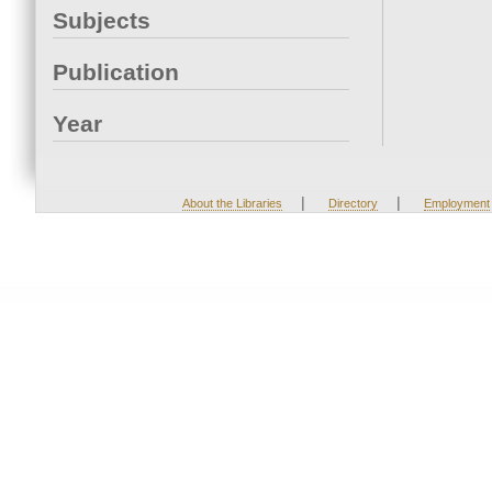
Subjects
Publication
Year
|
|
About the Libraries
Directory
Employment