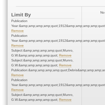
No 
Limit By
Publication
Year:&amp;amp;amp;amp;quot;1912&amp;amp;amp;amp;quot
Remove
Publication
Year:&amp;amp;amp;amp;quot;1912&amp;amp;amp;amp;quot
Remove
Subject:&amp;amp;amp;amp;quot;Munro,
G.W.&amp;amp;amp;amp;quot;
Remove
Subject:&amp;amp;amp;amp;quot;Munro,
G.W.&amp;amp;amp;amp;quot;
Remove
Publication:&amp;amp;amp;amp;quot;Debris&amp;amp;amp;a
Remove
Publication
Year:&amp;amp;amp;amp;quot;1912&amp;amp;amp;amp;quot
Remove
Subject:&amp;amp;amp;amp;quot;Munro,
G.W.&amp;amp;amp;amp;quot;
Remove