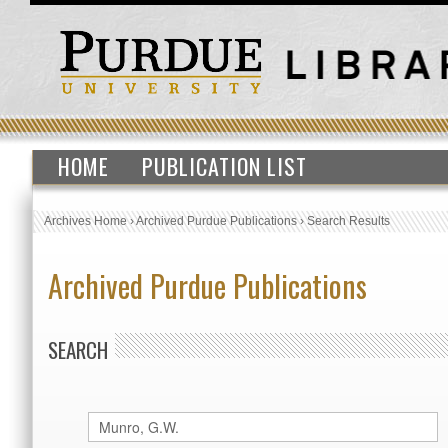
HOME
PUBLICATION LIST
Archives Home
›
Archived Purdue Publications
›
Search Results
Archived Purdue Publications
SEARCH