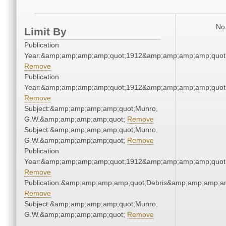
No 
Limit By
Publication
Year:&amp;amp;amp;amp;quot;1912&amp;amp;amp;amp;quot
Remove
Publication
Year:&amp;amp;amp;amp;quot;1912&amp;amp;amp;amp;quot
Remove
Subject:&amp;amp;amp;amp;quot;Munro,
G.W.&amp;amp;amp;amp;quot;
Remove
Subject:&amp;amp;amp;amp;quot;Munro,
G.W.&amp;amp;amp;amp;quot;
Remove
Publication
Year:&amp;amp;amp;amp;quot;1912&amp;amp;amp;amp;quot
Remove
Publication:&amp;amp;amp;amp;quot;Debris&amp;amp;amp;a
Remove
Subject:&amp;amp;amp;amp;quot;Munro,
G.W.&amp;amp;amp;amp;quot;
Remove