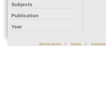
Subjects
Publication
Year
|
|
About the Libraries
Directory
Employment