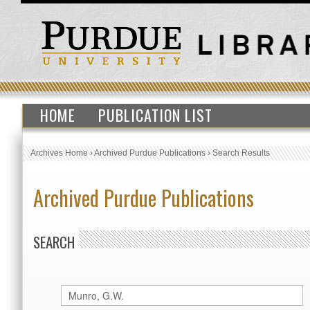
HOME
PUBLICATION LIST
Archives Home
›
Archived Purdue Publications
›
Search Results
Archived Purdue Publications
SEARCH