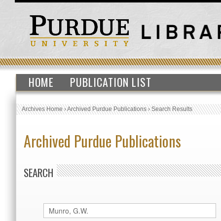
HOME
PUBLICATION LIST
Archives Home
›
Archived Purdue Publications
›
Search Results
Archived Purdue Publications
SEARCH