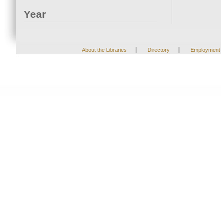
Year
|
|
About the Libraries
Directory
Employment