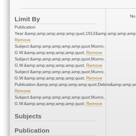
No 
Limit By
Publication
Year:&amp;amp;amp;amp;amp;quot;1912&amp;amp;amp;amp;
Remove
Subject:&amp;amp;amp;amp;amp;quot;Munro,
G.W.&amp;amp;amp;amp;amp;quot;
Remove
Subject:&amp;amp;amp;amp;amp;quot;Munro,
G.W.&amp;amp;amp;amp;amp;quot;
Remove
Subject:&amp;amp;amp;amp;amp;quot;Munro,
G.W.&amp;amp;amp;amp;amp;quot;
Remove
Publication:&amp;amp;amp;amp;amp;quot;Debris&amp;amp;a
Remove
Subject:&amp;amp;amp;amp;amp;quot;Munro,
G.W.&amp;amp;amp;amp;amp;quot;
Remove
Subjects
Publication