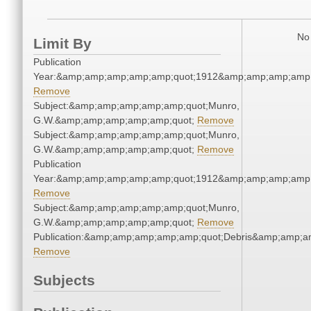
No 
Limit By
Publication
Year:&amp;amp;amp;amp;amp;quot;1912&amp;amp;amp;amp;
Remove
Subject:&amp;amp;amp;amp;amp;quot;Munro,
G.W.&amp;amp;amp;amp;amp;quot;
Remove
Subject:&amp;amp;amp;amp;amp;quot;Munro,
G.W.&amp;amp;amp;amp;amp;quot;
Remove
Publication
Year:&amp;amp;amp;amp;amp;quot;1912&amp;amp;amp;amp;
Remove
Subject:&amp;amp;amp;amp;amp;quot;Munro,
G.W.&amp;amp;amp;amp;amp;quot;
Remove
Publication:&amp;amp;amp;amp;amp;quot;Debris&amp;amp;a
Remove
Subjects