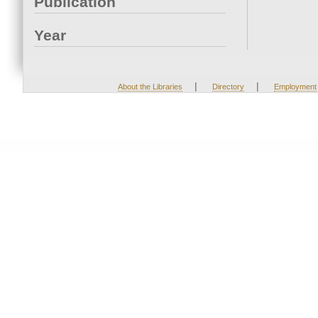
Publication
Year
|
|
About the Libraries
Directory
Employment