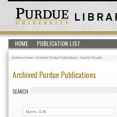
HOME
PUBLICATION LIST
Archives Home
›
Archived Purdue Publications
›
Search Results
Archived Purdue Publications
SEARCH