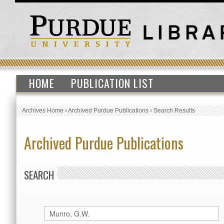
HOME
PUBLICATION LIST
Archives Home
›
Archived Purdue Publications
›
Search Results
Archived Purdue Publications
SEARCH