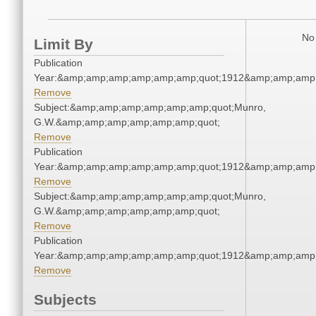
No 
Limit By
Publication
Year:&amp;amp;amp;amp;amp;amp;quot;1912&amp;amp;amp
Remove
Subject:&amp;amp;amp;amp;amp;amp;quot;Munro,
G.W.&amp;amp;amp;amp;amp;amp;quot;
Remove
Publication
Year:&amp;amp;amp;amp;amp;amp;quot;1912&amp;amp;amp
Remove
Subject:&amp;amp;amp;amp;amp;amp;quot;Munro,
G.W.&amp;amp;amp;amp;amp;amp;quot;
Remove
Publication
Year:&amp;amp;amp;amp;amp;amp;quot;1912&amp;amp;amp
Remove
Subjects