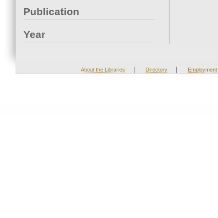
Publication
Year
|
|
About the Libraries
Directory
Employment