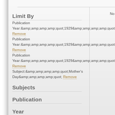
No 
Limit By
Publication
Year:&amp;amp;amp;amp;quot;1929&amp;amp;amp;amp;quot
Remove
Publication
Year:&amp;amp;amp;amp;quot;1929&amp;amp;amp;amp;quot
Remove
Publication
Year:&amp;amp;amp;amp;quot;1929&amp;amp;amp;amp;quot
Remove
Subject:&amp;amp;amp;amp;quot;Mother's
Day&amp;amp;amp;amp;quot;
Remove
Subjects
Publication
Year