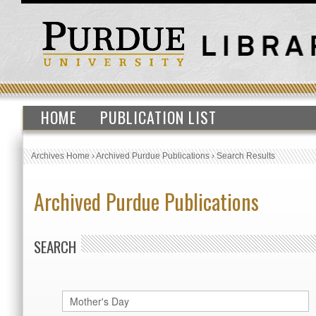
HOME
PUBLICATION LIST
Archives Home
›
Archived Purdue Publications
›
Search Results
Archived Purdue Publications
SEARCH