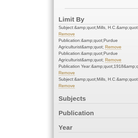
Limit By
Subject:&amp;quot;Mills, H.C.&amp;quot
Remove
Publication:&amp;quot;Purdue
Agriculturist&amp;quot;
Remove
Publication:&amp;quot;Purdue
Agriculturist&amp;quot;
Remove
Publication Year:&amp;quot;1918&amp;q
Remove
Subject:&amp;quot;Mills, H.C.&amp;quot
Remove
Subjects
Publication
Year