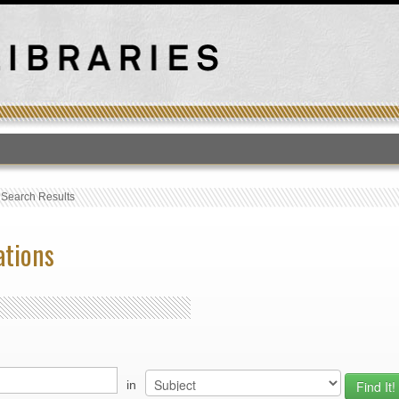
T
›
Search Results
ations
in