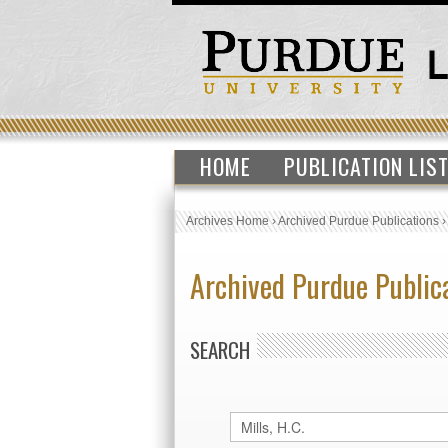
HOME
PUBLICATION LIS
Archives Home
›
Archived Purdue Publications
Archived Purdue Public
SEARCH