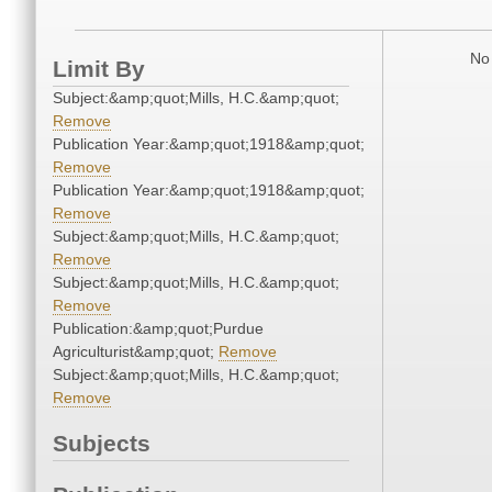
No 
Limit By
Subject:&amp;quot;Mills, H.C.&amp;quot;
Remove
Publication Year:&amp;quot;1918&amp;quot;
Remove
Publication Year:&amp;quot;1918&amp;quot;
Remove
Subject:&amp;quot;Mills, H.C.&amp;quot;
Remove
Subject:&amp;quot;Mills, H.C.&amp;quot;
Remove
Publication:&amp;quot;Purdue
Agriculturist&amp;quot;
Remove
Subject:&amp;quot;Mills, H.C.&amp;quot;
Remove
Subjects