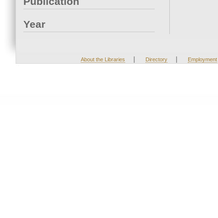
Publication
Year
|
|
About the Libraries
Directory
Employment