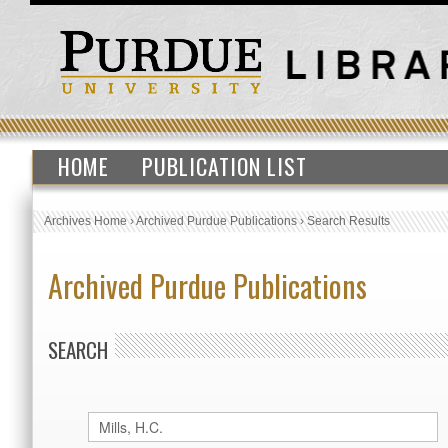
HOME
PUBLICATION LIST
Archives Home
›
Archived Purdue Publications
›
Search Results
Archived Purdue Publications
SEARCH