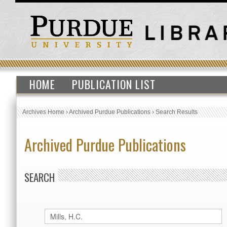
HOME
PUBLICATION LIST
Archives Home
›
Archived Purdue Publications
›
Search Results
Archived Purdue Publications
SEARCH