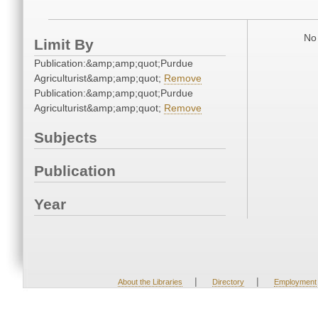
No 
Limit By
Publication:&amp;amp;quot;Purdue
Agriculturist&amp;amp;quot;
Remove
Publication:&amp;amp;quot;Purdue
Agriculturist&amp;amp;quot;
Remove
Subjects
Publication
Year
|
|
About the Libraries
Directory
Employment