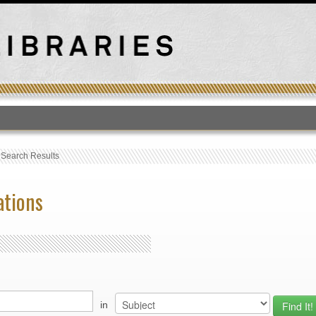
T
›
Search Results
ations
in