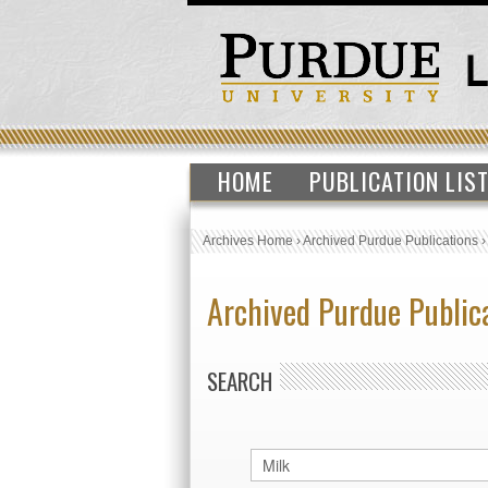
HOME
PUBLICATION LIS
Archives Home
›
Archived Purdue Publications
Archived Purdue Public
SEARCH