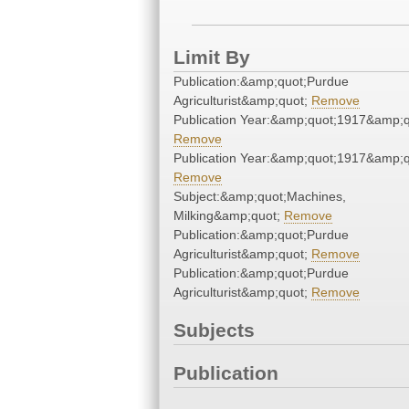
Limit By
Publication:&amp;quot;Purdue
Agriculturist&amp;quot;
Remove
Publication Year:&amp;quot;1917&amp;q
Remove
Publication Year:&amp;quot;1917&amp;q
Remove
Subject:&amp;quot;Machines,
Milking&amp;quot;
Remove
Publication:&amp;quot;Purdue
Agriculturist&amp;quot;
Remove
Publication:&amp;quot;Purdue
Agriculturist&amp;quot;
Remove
Subjects
Publication