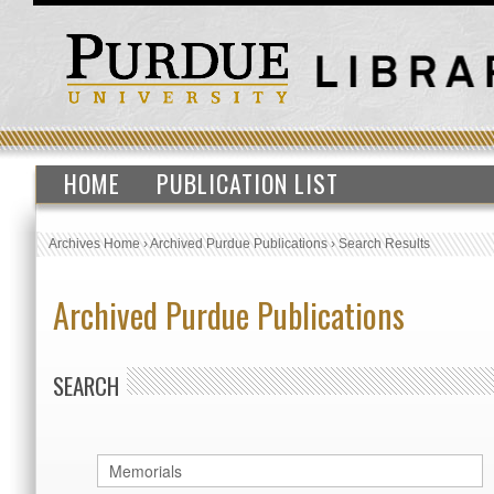
HOME
PUBLICATION LIST
Archives Home
›
Archived Purdue Publications
›
Search Results
Archived Purdue Publications
SEARCH