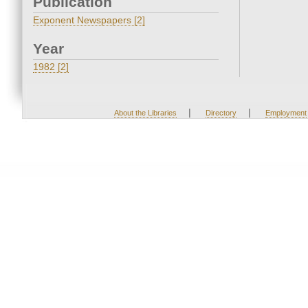
Publication
Exponent Newspapers [2]
Year
1982 [2]
|
|
About the Libraries
Directory
Employment