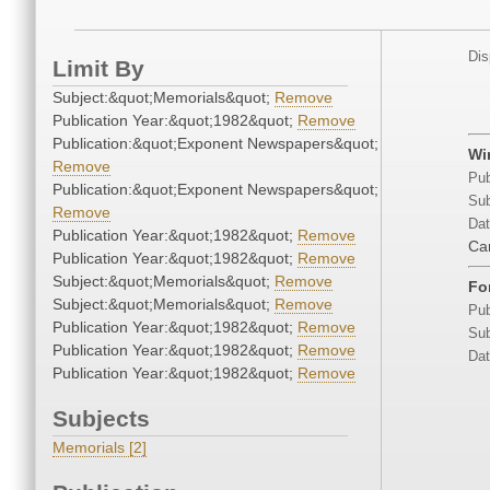
Dis
Limit By
Subject:&quot;Memorials&quot;
Remove
Publication Year:&quot;1982&quot;
Remove
Publication:&quot;Exponent Newspapers&quot;
Wi
Remove
Pub
Publication:&quot;Exponent Newspapers&quot;
Sub
Remove
Dat
Publication Year:&quot;1982&quot;
Remove
Ca
Publication Year:&quot;1982&quot;
Remove
Subject:&quot;Memorials&quot;
Remove
Fo
Subject:&quot;Memorials&quot;
Remove
Pub
Publication Year:&quot;1982&quot;
Remove
Sub
Publication Year:&quot;1982&quot;
Remove
Dat
Publication Year:&quot;1982&quot;
Remove
Subjects
Memorials [2]