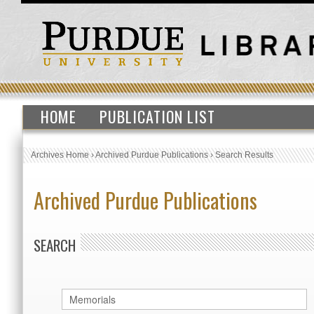
HOME
PUBLICATION LIST
Archives Home
›
Archived Purdue Publications
›
Search Results
Archived Purdue Publications
SEARCH