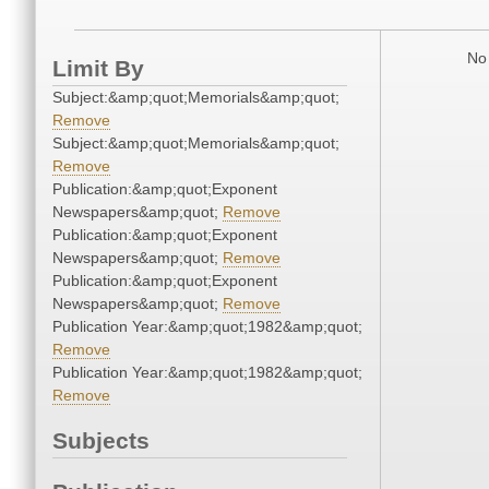
No 
Limit By
Subject:&amp;quot;Memorials&amp;quot;
Remove
Subject:&amp;quot;Memorials&amp;quot;
Remove
Publication:&amp;quot;Exponent
Newspapers&amp;quot;
Remove
Publication:&amp;quot;Exponent
Newspapers&amp;quot;
Remove
Publication:&amp;quot;Exponent
Newspapers&amp;quot;
Remove
Publication Year:&amp;quot;1982&amp;quot;
Remove
Publication Year:&amp;quot;1982&amp;quot;
Remove
Subjects