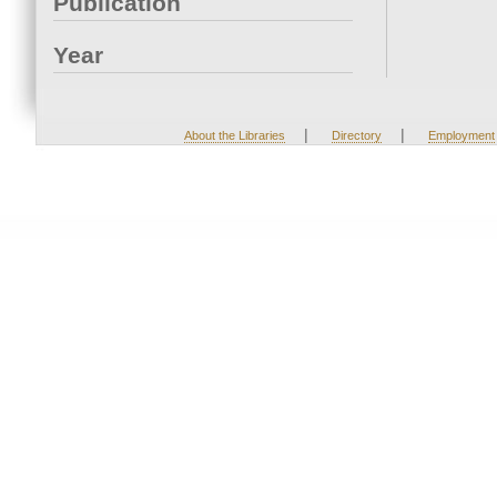
Publication
Year
|
|
About the Libraries
Directory
Employment