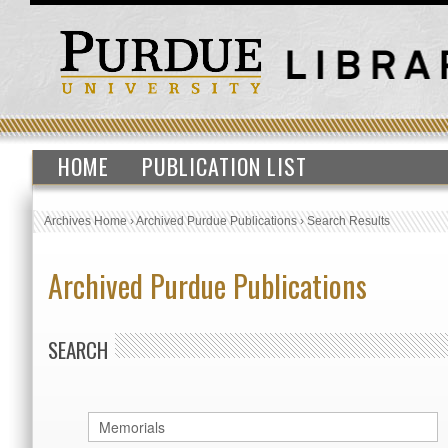
HOME
PUBLICATION LIST
Archives Home
›
Archived Purdue Publications
›
Search Results
Archived Purdue Publications
SEARCH