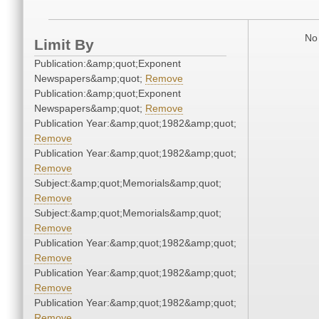
No 
Limit By
Publication:&amp;quot;Exponent
Newspapers&amp;quot;
Remove
Publication:&amp;quot;Exponent
Newspapers&amp;quot;
Remove
Publication Year:&amp;quot;1982&amp;quot;
Remove
Publication Year:&amp;quot;1982&amp;quot;
Remove
Subject:&amp;quot;Memorials&amp;quot;
Remove
Subject:&amp;quot;Memorials&amp;quot;
Remove
Publication Year:&amp;quot;1982&amp;quot;
Remove
Publication Year:&amp;quot;1982&amp;quot;
Remove
Publication Year:&amp;quot;1982&amp;quot;
Remove