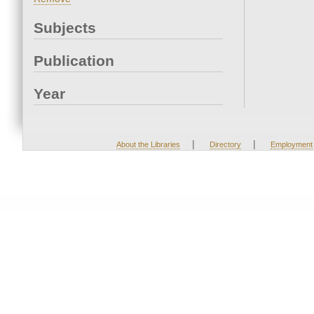
Subjects
Publication
Year
|
|
About the Libraries
Directory
Employment