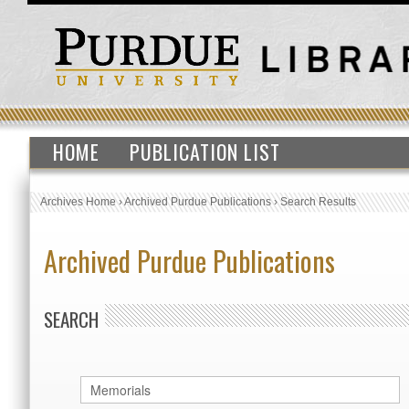
HOME
PUBLICATION LIST
Archives Home
›
Archived Purdue Publications
›
Search Results
Archived Purdue Publications
SEARCH