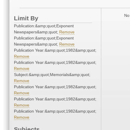
No 
Limit By
Publication:&amp;quot;Exponent
Newspapers&amp;quot;
Remove
Publication:&amp;quot;Exponent
Newspapers&amp;quot;
Remove
Publication Year:&amp;quot;1982&amp;quot;
Remove
Publication Year:&amp;quot;1982&amp;quot;
Remove
Subject:&amp;quot;Memorials&amp;quot;
Remove
Publication Year:&amp;quot;1982&amp;quot;
Remove
Publication Year:&amp;quot;1982&amp;quot;
Remove
Publication Year:&amp;quot;1982&amp;quot;
Remove
Subjects