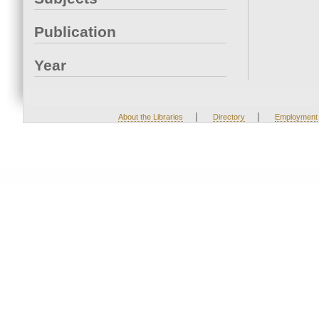
Publication
Year
|
|
About the Libraries
Directory
Employment