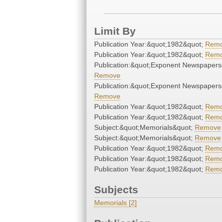
Limit By
Publication Year:&quot;1982&quot;
Rem
Publication Year:&quot;1982&quot;
Rem
Publication:&quot;Exponent Newspapers
Remove
Publication:&quot;Exponent Newspapers
Remove
Publication Year:&quot;1982&quot;
Rem
Publication Year:&quot;1982&quot;
Rem
Subject:&quot;Memorials&quot;
Remove
Subject:&quot;Memorials&quot;
Remove
Publication Year:&quot;1982&quot;
Rem
Publication Year:&quot;1982&quot;
Rem
Publication Year:&quot;1982&quot;
Rem
Subjects
Memorials [2]