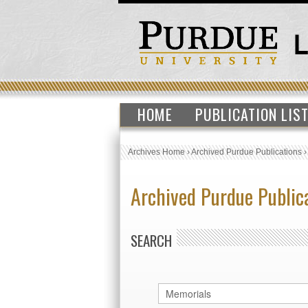
HOME
PUBLICATION LIS
Archives Home
›
Archived Purdue Publications
Archived Purdue Public
SEARCH