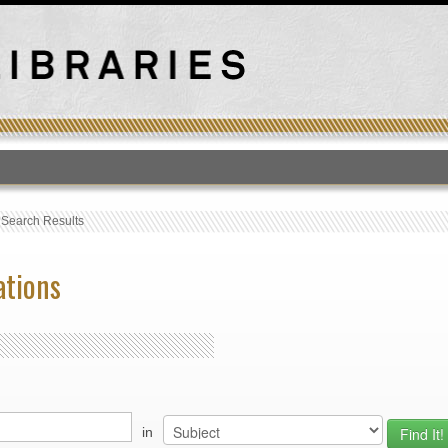
T
›
Search Results
ations
in