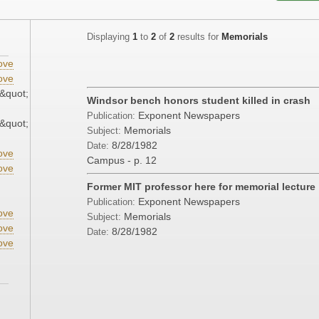
Displaying
1
to
2
of
2
results for
Memorials
ove
ove
&quot;
Windsor bench honors student killed in crash
Exponent Newspapers
Publication:
&quot;
Memorials
Subject:
8/28/1982
Date:
ove
Campus - p. 12
ove
Former MIT professor here for memorial lecture
Exponent Newspapers
Publication:
ove
Memorials
Subject:
ove
8/28/1982
Date:
ove