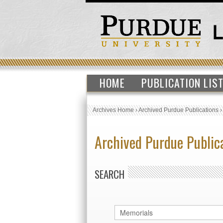
HOME
PUBLICATION LIS
Archives Home
›
Archived Purdue Publications
Archived Purdue Public
SEARCH