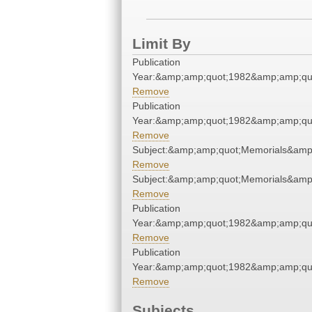
Limit By
Publication
Year:&amp;amp;quot;1982&amp;amp;qu
Remove
Publication
Year:&amp;amp;quot;1982&amp;amp;qu
Remove
Subject:&amp;amp;quot;Memorials&amp
Remove
Subject:&amp;amp;quot;Memorials&amp
Remove
Publication
Year:&amp;amp;quot;1982&amp;amp;qu
Remove
Publication
Year:&amp;amp;quot;1982&amp;amp;qu
Remove
Subjects