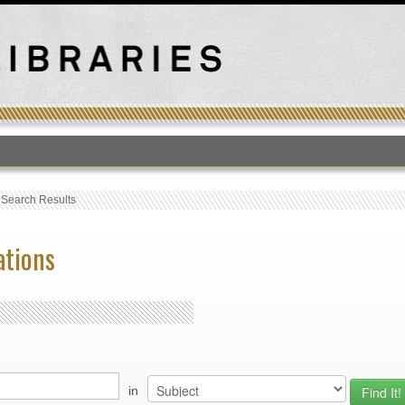
T
›
Search Results
ations
in