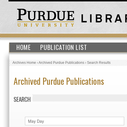
HOME
PUBLICATION LIST
Archives Home
›
Archived Purdue Publications
›
Search Results
Archived Purdue Publications
SEARCH