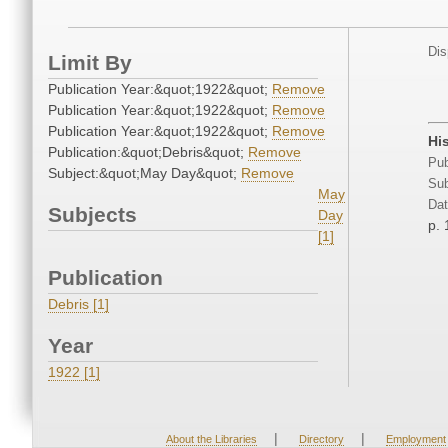
Dis
Limit By
Publication Year:&quot;1922&quot;
Remove
Publication Year:&quot;1922&quot;
Remove
Publication Year:&quot;1922&quot;
Remove
Hi
Publication:&quot;Debris&quot;
Remove
Pub
Subject:&quot;May Day&quot;
Remove
Sub
May
Dat
Subjects
Day
p.
[1]
Publication
Debris [1]
Year
1922 [1]
|
|
About the Libraries
Directory
Employment