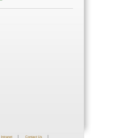
|
|
Intranet
Contact Us