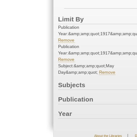
Limit By
Publication
Year:&amp;amp;quot;1917&amp;amp;qu
Remove
Publication
Year:&amp;amp;quot;1917&amp;amp;qu
Remove
Subject:&amp;amp;quot;May
Day&amp;amp;quot;
Remove
Subjects
Publication
Year
|
About the Libraries
D