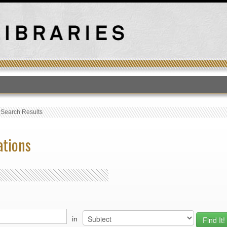
T
›
Search Results
ations
in