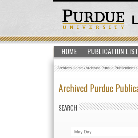
HOME
PUBLICATION LIS
Archives Home
›
Archived Purdue Publications
Archived Purdue Public
SEARCH