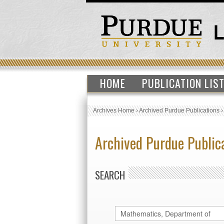
HOME
PUBLICATION LIS
Archives Home
›
Archived Purdue Publications
Archived Purdue Public
SEARCH