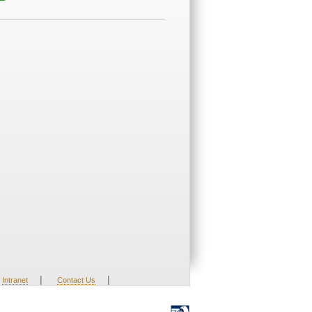
|
|
Intranet
Contact Us