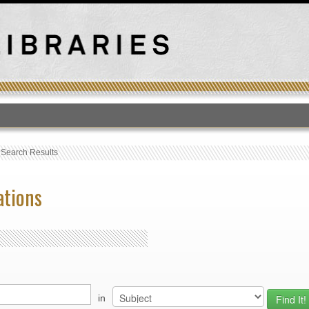
T
›
Search Results
ations
in