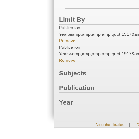
Limit By
Publication
Year:&amp;amp;amp;amp;quot;1917&a
Remove
Publication
Year:&amp;amp;amp;amp;quot;1917&a
Remove
Subjects
Publication
Year
|
About the Libraries
D