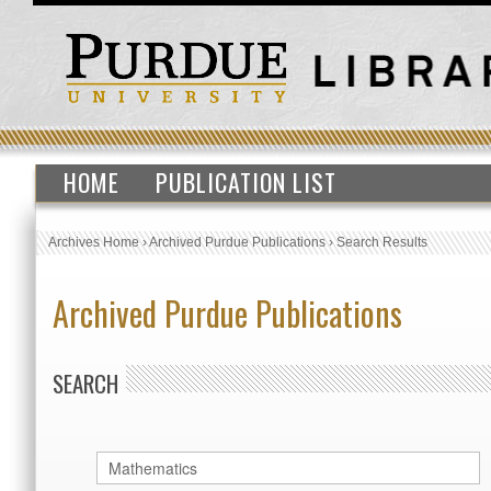
HOME
PUBLICATION LIST
Archives Home
›
Archived Purdue Publications
›
Search Results
Archived Purdue Publications
SEARCH