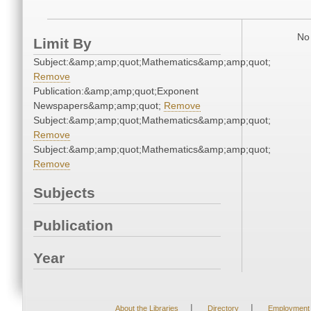
No 
Limit By
Subject:&amp;amp;quot;Mathematics&amp;amp;quot;
Remove
Publication:&amp;amp;quot;Exponent
Newspapers&amp;amp;quot;
Remove
Subject:&amp;amp;quot;Mathematics&amp;amp;quot;
Remove
Subject:&amp;amp;quot;Mathematics&amp;amp;quot;
Remove
Subjects
Publication
Year
|
|
About the Libraries
Directory
Employment