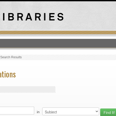
T
›
Search Results
ations
in