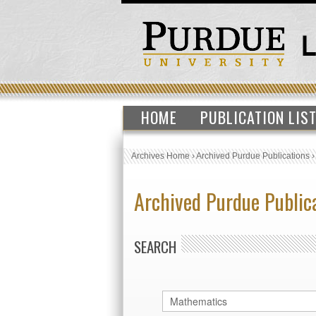
HOME
PUBLICATION LIS
Archives Home
›
Archived Purdue Publications
Archived Purdue Public
SEARCH