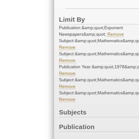
Limit By
Publication:&amp;quot;Exponent
Newspapers&amp;quot;
Remove
Subject:&amp;quot;Mathematics&amp;qu
Remove
Subject:&amp;quot;Mathematics&amp;qu
Remove
Publication Year:&amp;quot;1978&amp;q
Remove
Subject:&amp;quot;Mathematics&amp;qu
Remove
Subject:&amp;quot;Mathematics&amp;qu
Remove
Subjects
Publication