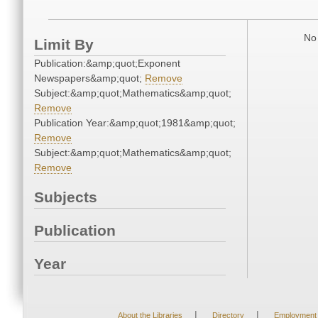
No 
Limit By
Publication:&amp;quot;Exponent
Newspapers&amp;quot;
Remove
Subject:&amp;quot;Mathematics&amp;quot;
Remove
Publication Year:&amp;quot;1981&amp;quot;
Remove
Subject:&amp;quot;Mathematics&amp;quot;
Remove
Subjects
Publication
Year
|
|
About the Libraries
Directory
Employment