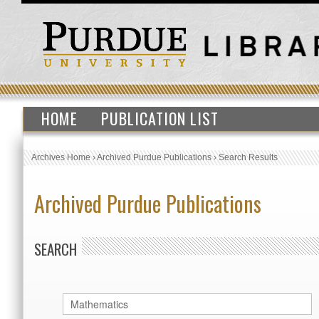
HOME
PUBLICATION LIST
Archives Home
›
Archived Purdue Publications
›
Search Results
Archived Purdue Publications
SEARCH