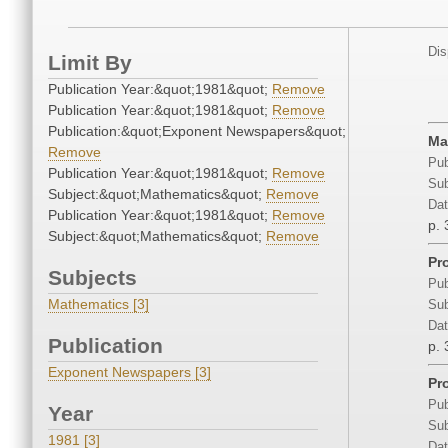
Dis
Limit By
Publication Year:&quot;1981&quot;
Remove
Publication Year:&quot;1981&quot;
Remove
Publication:&quot;Exponent Newspapers&quot;
Ma
Remove
Pub
Publication Year:&quot;1981&quot;
Remove
Sub
Subject:&quot;Mathematics&quot;
Remove
Dat
Publication Year:&quot;1981&quot;
Remove
p. 
Subject:&quot;Mathematics&quot;
Remove
Pro
Subjects
Pub
Mathematics [3]
Sub
Dat
Publication
p. 
Exponent Newspapers [3]
Pr
Pub
Year
Sub
1981 [3]
Dat