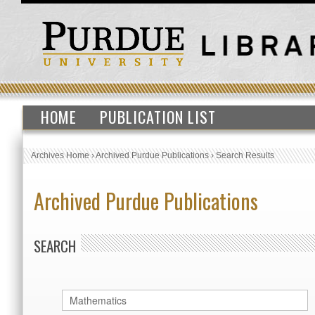
HOME
PUBLICATION LIST
Archives Home
›
Archived Purdue Publications
›
Search Results
Archived Purdue Publications
SEARCH