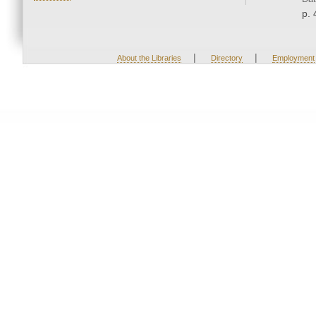
p. 
|
|
About the Libraries
Directory
Employment