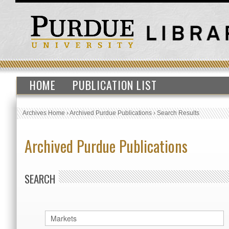
HOME
PUBLICATION LIST
Archives Home
›
Archived Purdue Publications
›
Search Results
Archived Purdue Publications
SEARCH