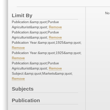
No 
Limit By
Publication:&amp;quot;Purdue
Agriculturist&amp;quot;
Remove
Publication:&amp;quot;Purdue
Agriculturist&amp;quot;
Remove
Publication Year:&amp;quot;1925&amp;quot;
Remove
Publication Year:&amp;quot;1925&amp;quot;
Remove
Publication:&amp;quot;Purdue
Agriculturist&amp;quot;
Remove
Subject:&amp;quot;Markets&amp;quot;
Remove
Subjects
Publication