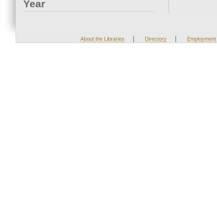
Year
|
|
About the Libraries
Directory
Employment